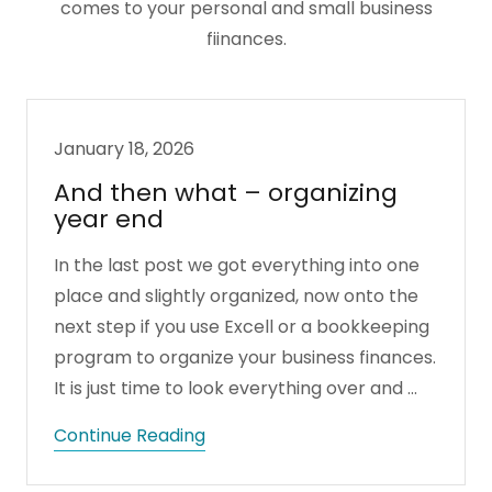
comes to your personal and small business
fiinances.
January 18, 2026
And then what – organizing
year end
In the last post we got everything into one
place and slightly organized, now onto the
next step if you use Excell or a bookkeeping
program to organize your business finances.
It is just time to look everything over and ...
Continue Reading