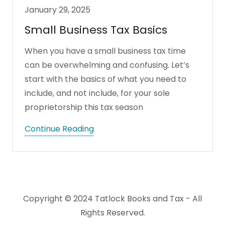
January 29, 2025
Small Business Tax Basics
When you have a small business tax time
can be overwhelming and confusing. Let’s
start with the basics of what you need to
include, and not include, for your sole
proprietorship this tax season
Continue Reading
Copyright © 2024 Tatlock Books and Tax - All
Rights Reserved.