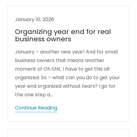
January 10, 2026
Organizing year end for real
business owners
January – another new year! And for small
business owners that means another
moment of Oh Shit, I have to get this all
organized. So – what can you do to get your
year end organized without tears? I go for
the one step a...
Continue Reading