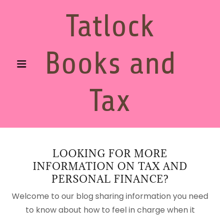
Tatlock
Books and
Tax
LOOKING FOR MORE
INFORMATION ON TAX AND
PERSONAL FINANCE?
Welcome to our blog sharing information you need
to know about how to feel in charge when it